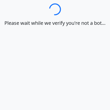
Loading…
Please wait while we verify you're not a bot…